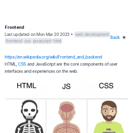
Frontend
Last updated on Mon Mar 20 2023
•
web development
Back
frontend
css
javascript
html
(opens in a new 
https://en.wikipedia.org/wiki/Frontend_and_backend
HTML,
CSS
and JavaScript are the core components of user
interfaces and experiences on the web.