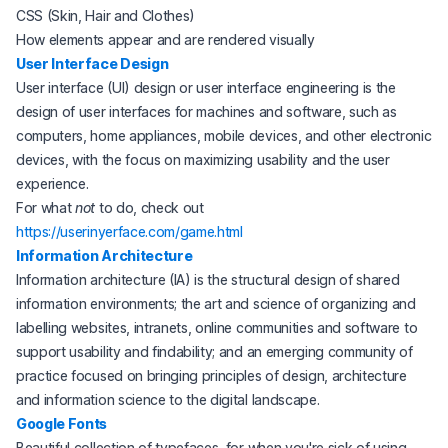
CSS (Skin, Hair and Clothes)
How elements appear and are rendered visually
(opens in a new tab)
User Interface Design
User interface (UI) design or user interface engineering is the
design of user interfaces for machines and software, such as
computers, home appliances, mobile devices, and other electronic
devices, with the focus on maximizing usability and the user
experience.
For what
not
to do, check out
(opens in a new tab)
https://userinyerface.com/game.html
(opens in a new tab)
Information Architecture
Information architecture (IA) is the structural design of shared
information environments; the art and science of organizing and
labelling websites, intranets, online communities and software to
support usability and findability; and an emerging community of
practice focused on bringing principles of design, architecture
and information science to the digital landscape.
(opens in a new tab)
Google Fonts
Beautiful collection of typefaces, for when you're sick of using