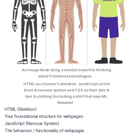
An image illustrating a mental model for thinking
about Frontend technologies.
HTML as a human's skeleton, JavaScript as the
brain & nervous system and CSS as their skin &
hair & clothing (including a shirt that says Mr.
Website)
HTML (Skeleton)
Your foundational structure for webpages
JavaScript (Nervous System)
The behaviour / functionality of webpages